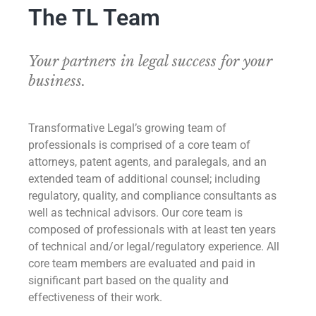
The TL Team
Your partners in legal success for your
business.
Transformative Legal’s growing team of
professionals is comprised of a core team of
attorneys, patent agents, and paralegals, and an
extended team of additional counsel; including
regulatory, quality, and compliance consultants as
well as technical advisors. Our core team is
composed of professionals with at least ten years
of technical and/or legal/regulatory experience. All
core team members are evaluated and paid in
significant part based on the quality and
effectiveness of their work.