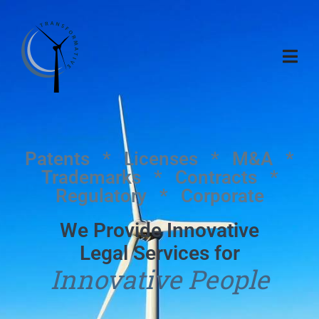
Patents * Licenses * M&A *
Trademarks * Contracts *
Regulatory * Corporate
We Provide Innovative
Legal Services for
Innovative People