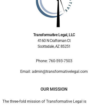
Transformative Legal
, LLC
4160 N Craftsman Ct
Scottsdale, AZ 85251
Phone: 760-593-7503
Email: admin@transformativelegal.com