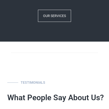
OUR SERVICES
TESTIMONIALS
What People Say About Us?