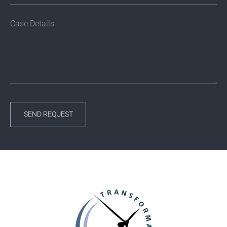
SEND REQUEST