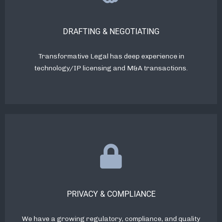
DRAFTING & NEGOTIATING
Transformative Legal has deep experience in
technology/IP licensing and M&A transactions.
PRIVACY & COMPLIANCE
We have a growing regulatory, compliance, and quality