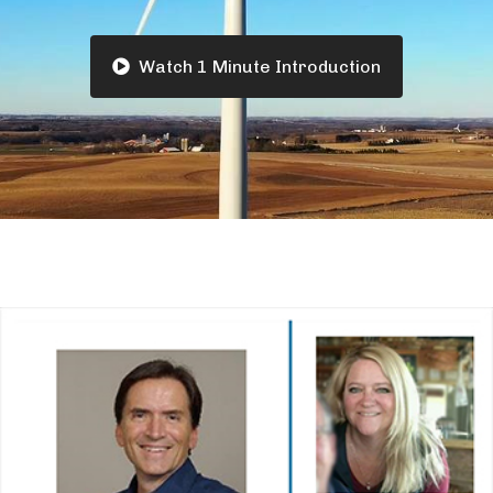
Watch 1 Minute Introduction