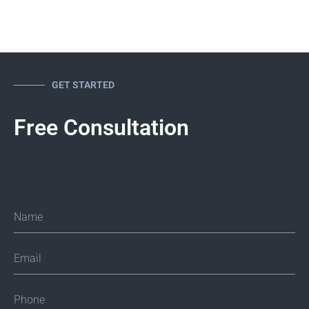
Rich Santalesa Esq., CIPP-US
TECHNOLOGY, CYBERSECURITY AND PRIVACY ATTORNEY,
CIPP/US
1
2
3
GET STARTED
Free Consultation