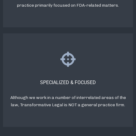
practice primarily focused on FDA-related matters.
SPECIALIZED & FOCUSED
Although we work in a number of interrelated areas of the
law, Transformative Legal is NOT a general practice firm.