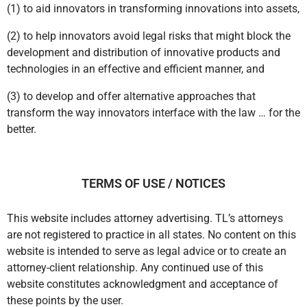
OUR MISSION
The three-fold mission of Transformative Legal is
(1) to aid innovators in transforming innovations into assets,
(2) to help innovators avoid legal risks that might block the
development and distribution of innovative products and
technologies in an effective and efficient manner, and
(3) to develop and offer alternative approaches that
transform the way innovators interface with the law … for the
better.
TERMS OF USE / NOTICES
This website includes attorney advertising. TL’s attorneys