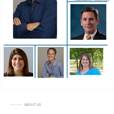
ABOUT US