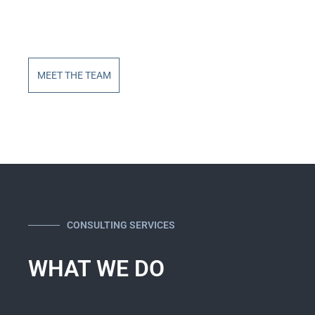
MEET THE TEAM
CONSULTING SERVICES
WHAT WE DO