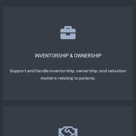
INVENTORSHIP & OWNERSHIP
Support and handle inventorship, ownership, and valuation
matters relating to patents.