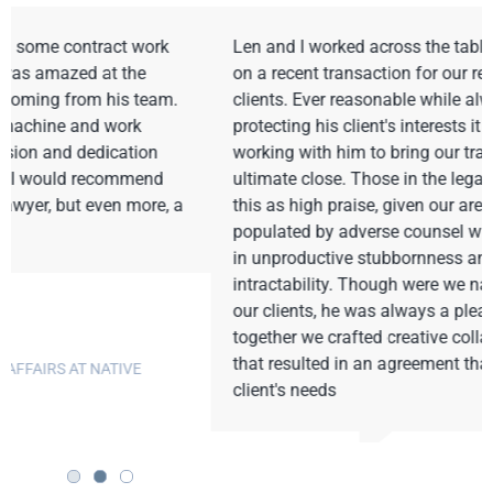
Len and I worked across the table as opposing counsel
on a recent transaction for our respective individual
clients. Ever reasonable while always vigorously
protecting his client's interests it was a pleasure
working with him to bring our transaction to an
ultimate close. Those in the legal world will recognize
this as high praise, given our arena is too often
populated by adverse counsel who seem to find virtue
in unproductive stubbornness and irrational
intractability. Though were we naturally adverse, given
our clients, he was always a pleasure to work with as
together we crafted creative collaborative solutions
that resulted in an agreement that met each of our
client's needs