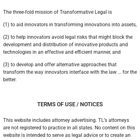
The three-fold mission of Transformative Legal is
(1) to aid innovators in transforming innovations into assets,
(2) to help innovators avoid legal risks that might block the
development and distribution of innovative products and
technologies in an effective and efficient manner, and
(3) to develop and offer alternative approaches that
transform the way innovators interface with the law … for the
better.
TERMS OF USE / NOTICES
This website includes attorney advertising. TL’s attorneys
are not registered to practice in all states. No content on this
website is intended to serve as legal advice or to create an