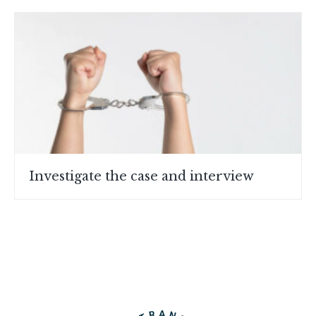
Investigate the case and interview