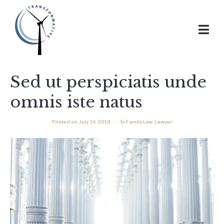
Sed ut perspiciatis unde
omnis iste natus
Posted on
July 14, 2019
In
Family Law
,
Lawyer