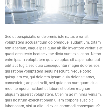
Sed ut perspiciatis unde omnis iste natus error sit
voluptatem accusantium doloremque laudantium, totam
rem aperiam, eaque ipsa quae ab illo inventore veritatis et
quasi architecto beatae vitae dicta sunt explicabo. Nemo
enim ipsam voluptatem quia voluptas sit aspernatur aut
odit aut fugit, sed quia consequuntur magni dolores eos
qui ratione voluptatem sequi nesciunt. Neque porro
quisquam est, qui dolorem ipsum quia dolor sit amet,
consectetur, adipisci velit, sed quia non numquam eius
modi tempora incidunt ut labore et dolore magnam
aliquam quaerat voluptatem. Ut enim ad minima veniam,
quis nostrum exercitationem ullam corporis suscipit
laboriosam, nisi ut aliquid ex ea commodi consequatur?