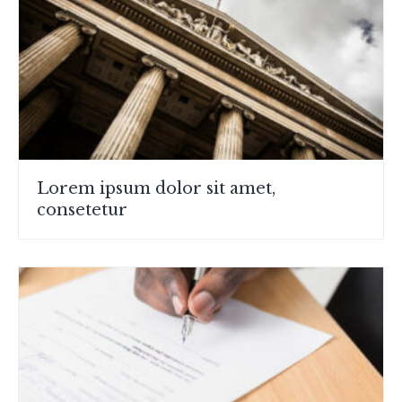
Lorem ipsum dolor sit amet,
consetetur