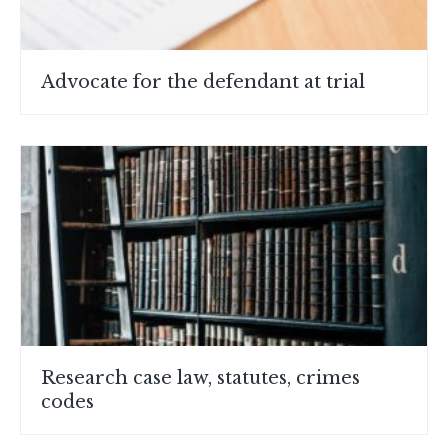
Advocate for the defendant at trial
Research case law, statutes, crimes
codes