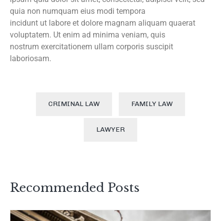
quia non numquam eius modi tempora
incidunt ut labore et dolore magnam aliquam quaerat
voluptatem. Ut enim ad minima veniam, quis
nostrum exercitationem ullam corporis suscipit
laboriosam.
CRIMINAL LAW
FAMILY LAW
LAWYER
Recommended Posts