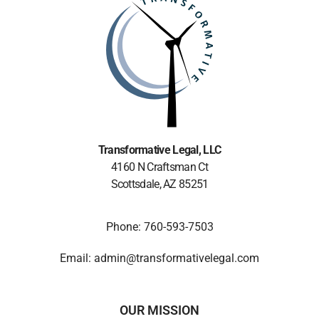
Transformative Legal
, LLC
4160 N Craftsman Ct
Scottsdale, AZ 85251
Phone: 760-593-7503
Email: admin@transformativelegal.com
OUR MISSION