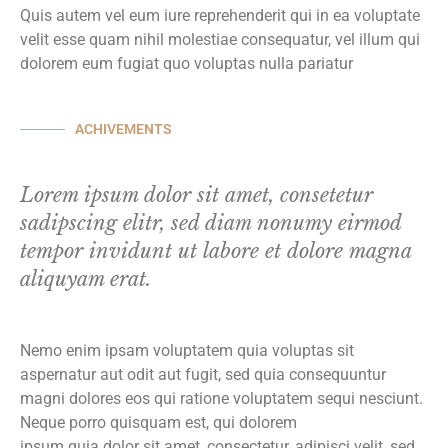
Quis autem vel eum iure reprehenderit qui in ea voluptate
velit esse quam nihil molestiae consequatur, vel illum qui
dolorem eum fugiat quo voluptas nulla pariatur
ACHIVEMENTS
Lorem ipsum dolor sit amet, consetetur
sadipscing elitr, sed diam nonumy eirmod
tempor invidunt ut labore et dolore magna
aliquyam erat.
Nemo enim ipsam voluptatem quia voluptas sit
aspernatur aut odit aut fugit, sed quia consequuntur
magni dolores eos qui ratione voluptatem sequi nesciunt.
Neque porro quisquam est, qui dolorem
ipsum quia dolor sit amet, consectetur, adipisci velit, sed