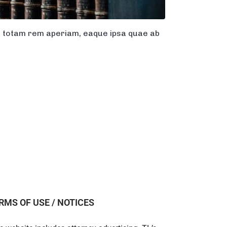
m, totam rem aperiam, eaque ipsa quae ab
RMS OF USE / NOTICES