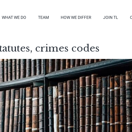
WHAT WE DO
TEAM
HOW WE DIFFER
JOIN TL
tatutes, crimes codes