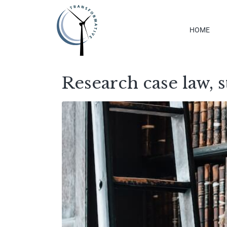
HOME
Research case law, s