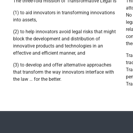
The three-fold mission of Transformative Legal is
Thi
att
(1) to aid innovators in transforming innovations
No 
into assets,
leg
rel
(2) to help innovators avoid legal risks that might
con
block the development and distribution of
the
innovative products and technologies in an
effective and efficient manner, and
Tra
tra
(3) to develop and offer alternative approaches
Tra
that transform the way innovators interface with
pen
the law … for the better.
Tra