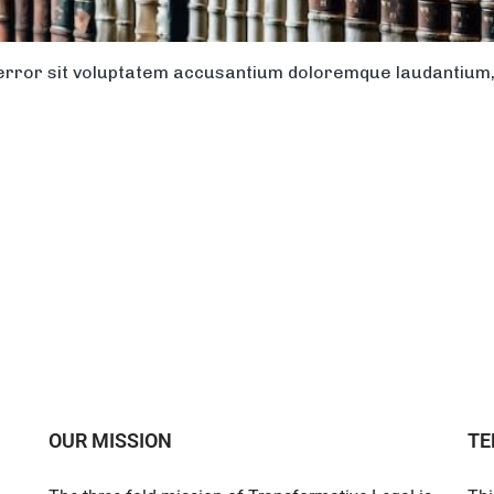
s error sit voluptatem accusantium doloremque laudantiu
OUR MISSION
TE