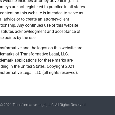
s website includes attorney advertising. TL’s
orneys are not registered to practice in all states.
content on this website is intended to serve as
al advice or to create an attorney-client
ationship. Any continued use of this website
stitutes acknowledgment and acceptance of
se points by the user.
nsformative and the logos on this website are
demarks of Transformative Legal, LLC.
demark applications for these marks are
ding in the United States. Copyright 2021
nsformative Legal, LLC (all rights reserved).
© 2021 Transformative Legal, LLC. All Rights Reserved.