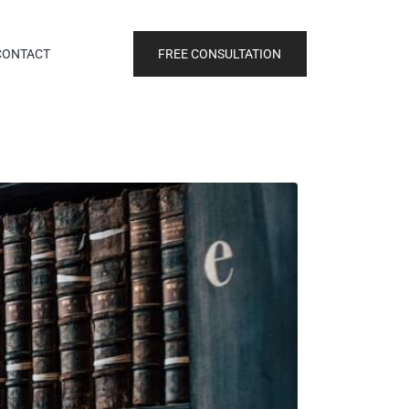
FREE CONSULTATION
CONTACT