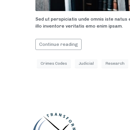
Sed ut perspiciatis unde omnis iste natu
illo inventore veritatis emo enim ipsam.
Continue reading
Crimes Codes
Judicial
Research