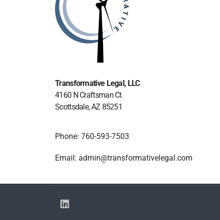
Transformative Legal
, LLC
4160 N Craftsman Ct
Scottsdale, AZ 85251
Phone: 760-593-7503
Email: admin@transformativelegal.com